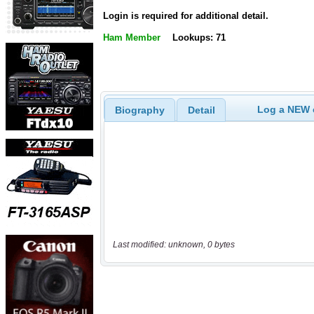
Login is required for additional detail.
Ham Member
Lookups: 71
Log a NEW c
Biography
Detail
Last modified: unknown, 0 bytes