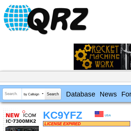
Database
News
Fo
by Callsign
KC9YFZ
USA
LICENSE EXPIRED