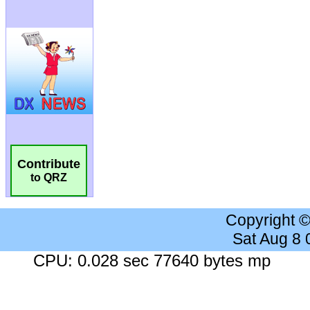
Contribute
to QRZ
Copyright 
Sat Aug 8
CPU: 0.028 sec 77640 bytes mp