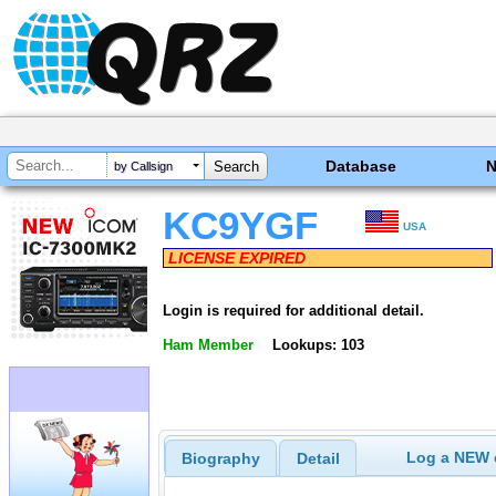
Database
by Callsign
KC9YGF
USA
LICENSE EXPIRED
Login is required for additional detail.
Ham Member
Lookups: 103
Log a NEW c
Biography
Detail