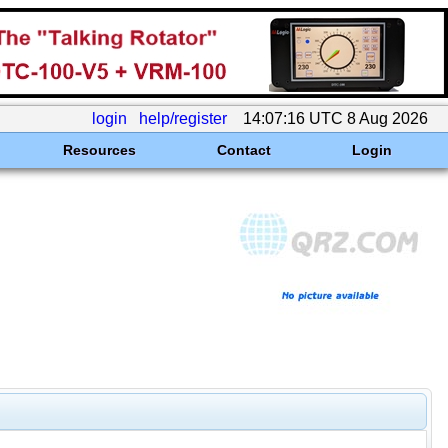
login
help/register
14:07:16 UTC 8 Aug 2026
Resources
Contact
Login