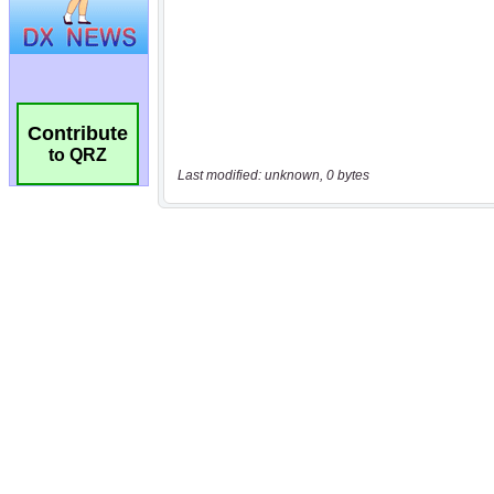
Contribute
to QRZ
Last modified: unknown, 0 bytes