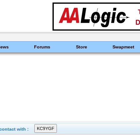
News
Forums
Store
Swapmeet
ontact with :