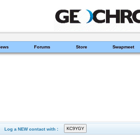
News
Forums
Store
Swapmeet
Log a NEW contact with :