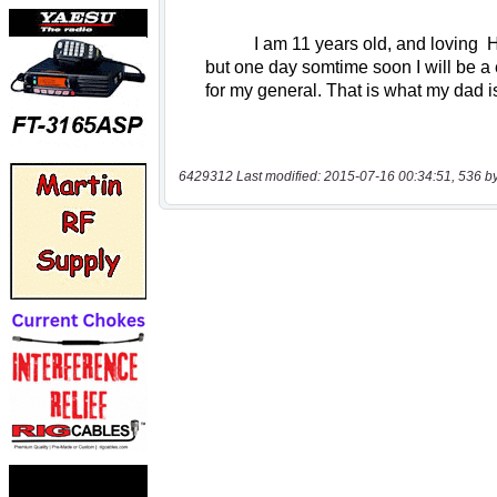
6429312 Last modified: 2015-07-16 00:34:51, 536 b