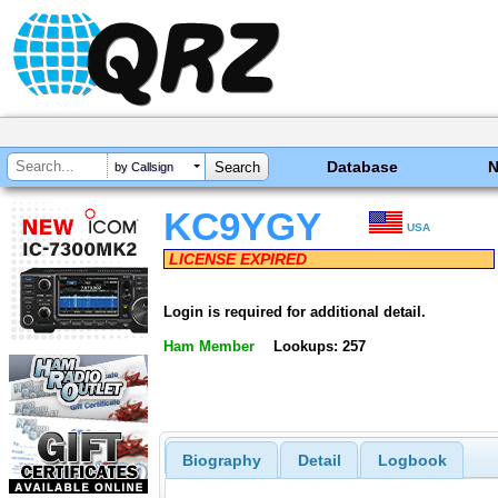
Database
by Callsign
KC9YGY
USA
LICENSE EXPIRED
Login is required for additional detail.
Ham Member
Lookups: 257
Biography
Detail
Logbook