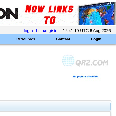
login
help/register
15:41:19 UTC 6 Aug 2026
Resources
Contact
Login