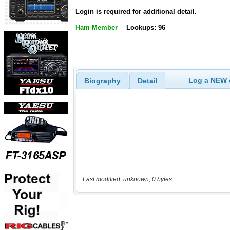
Login is required for additional detail.
Ham Member
Lookups: 96
Log a NEW c
Biography
Detail
Last modified: unknown, 0 bytes