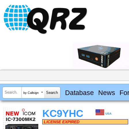
Database
News
Fo
by Callsign
KC9YHC
USA
LICENSE EXPIRED