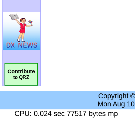
Contribute
to QRZ
Copyright 
Mon Aug 10
CPU: 0.024 sec 77517 bytes mp