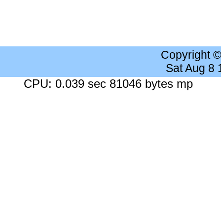
Copyright 
Sat Aug 8
CPU: 0.039 sec 81046 bytes mp