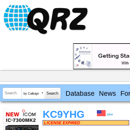
Database
News
Fo
by Callsign
KC9YHG
USA
LICENSE EXPIRED