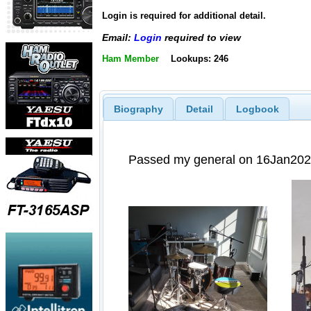
Login is required for additional detail.
Email:
Login
required to view
Ham Member
Lookups: 246
Biography
Detail
Logbook