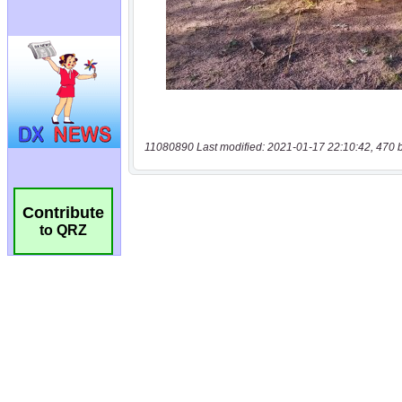
11080890 Last modified: 2021-01-17 22:10:42, 470 
Contribute
to QRZ