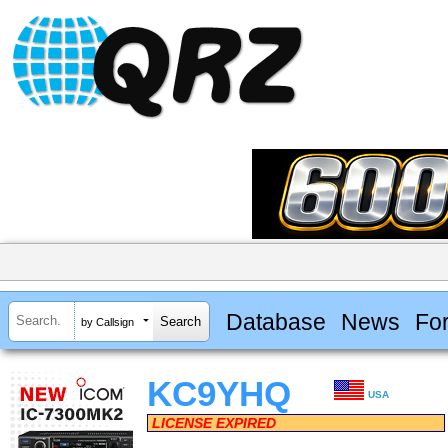
Database
News
Fo
by Callsign
KC9YHQ
USA
LICENSE EXPIRED