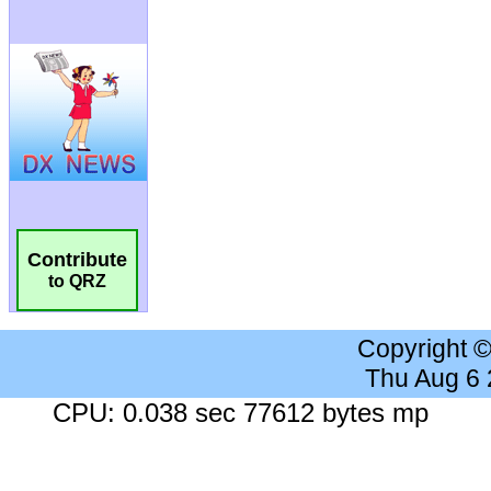
Contribute
to QRZ
Copyright 
Thu Aug 6
CPU: 0.038 sec 77612 bytes mp