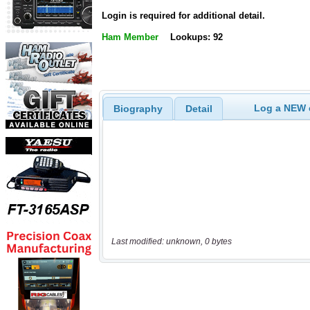
Login is required for additional detail.
Ham Member
Lookups: 92
Log a NEW c
Biography
Detail
Last modified: unknown, 0 bytes