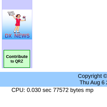
Contribute
to QRZ
Copyright 
Thu Aug 6
CPU: 0.030 sec 77572 bytes mp