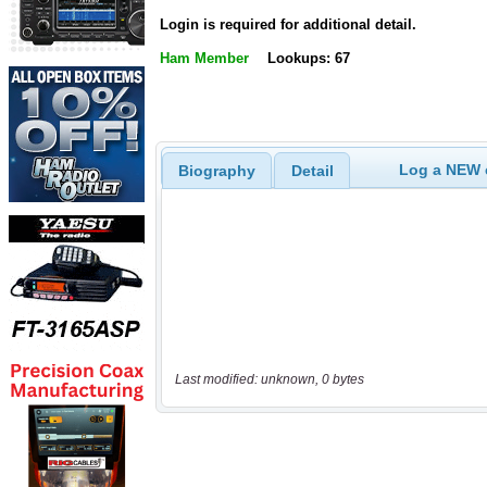
Login is required for additional detail.
Ham Member
Lookups: 67
Log a NEW c
Biography
Detail
Last modified: unknown, 0 bytes