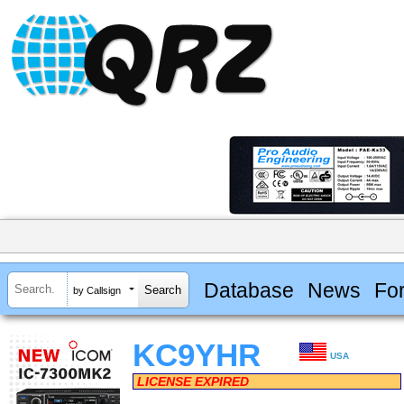
Database
News
Fo
by Callsign
KC9YHR
USA
LICENSE EXPIRED