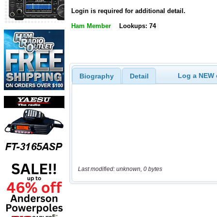
Login is required for additional detail.
Ham Member
Lookups: 74
Log a NEW c
Biography
Detail
Last modified: unknown, 0 bytes