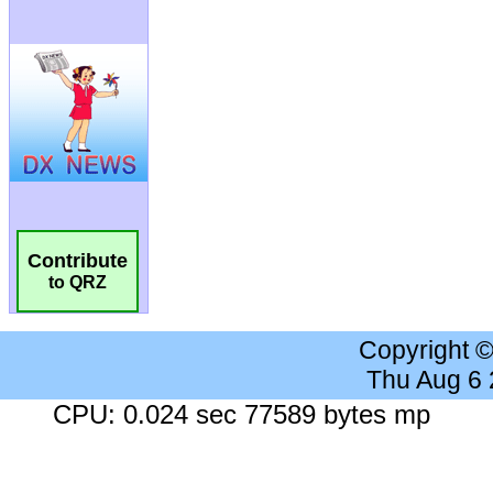
Contribute
to QRZ
Copyright 
Thu Aug 6
CPU: 0.024 sec 77589 bytes mp