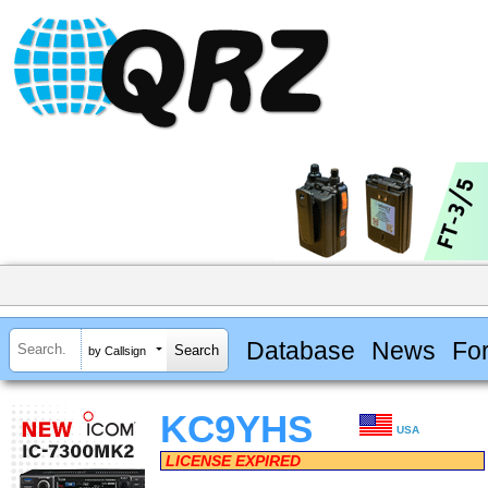
Database
News
Fo
by Callsign
KC9YHS
USA
LICENSE EXPIRED