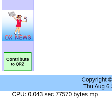
Contribute
to QRZ
Copyright 
Thu Aug 6
CPU: 0.043 sec 77570 bytes mp