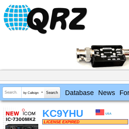
Database
News
Fo
by Callsign
KC9YHU
USA
LICENSE EXPIRED