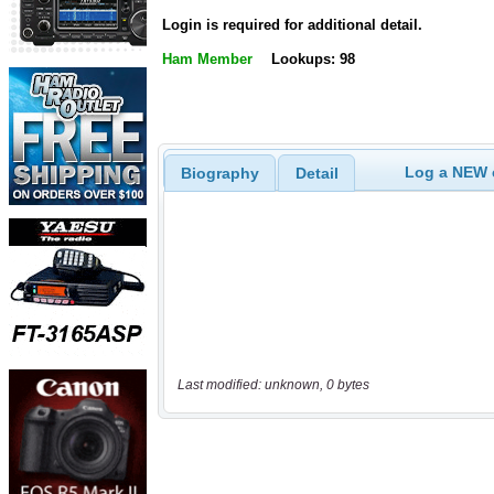
Login is required for additional detail.
Ham Member
Lookups: 98
Log a NEW c
Biography
Detail
Last modified: unknown, 0 bytes