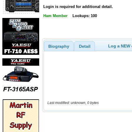
Login is required for additional detail.
Ham Member
Lookups: 100
Log a NEW c
Biography
Detail
Last modified: unknown, 0 bytes