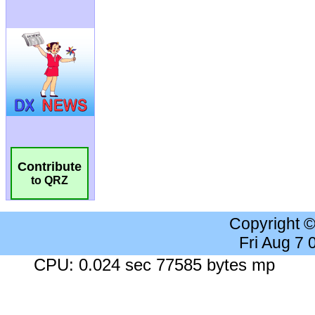
Contribute
to QRZ
Copyright 
Fri Aug 7
CPU: 0.024 sec 77585 bytes mp