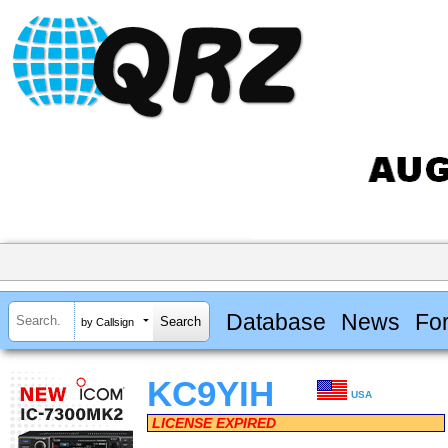
Database
News
Fo
by Callsign
KC9YIH
USA
LICENSE EXPIRED