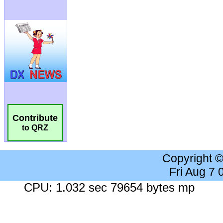
Contribute
to QRZ
Copyright 
Fri Aug 7
CPU: 1.032 sec 79654 bytes mp