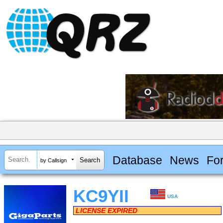
Database
News
Fo
by Callsign
KC9YII
USA
LICENSE EXPIRED