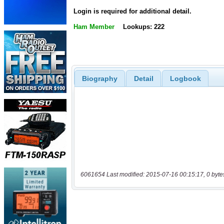
Login is required for additional detail.
Ham Member
Lookups: 222
Biography
Detail
Logbook
6061654 Last modified: 2015-07-16 00:15:17, 0 byte