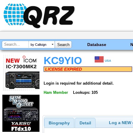
Database
by Callsign
KC9YIO
USA
LICENSE EXPIRED
Login is required for additional detail.
Ham Member
Lookups: 105
Log a NEW c
Biography
Detail