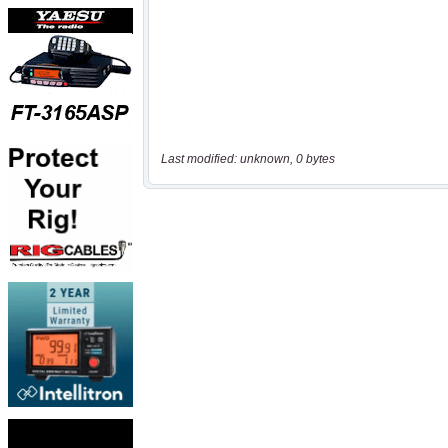
Last modified: unknown, 0 bytes