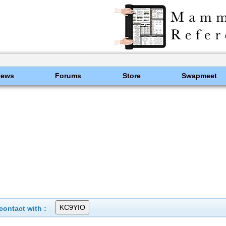
News
Forums
Store
Swapmeet
ontact with :