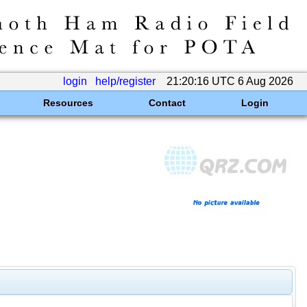
login
help/register
21:20:16 UTC 6 Aug 2026
Resources
Contact
Login