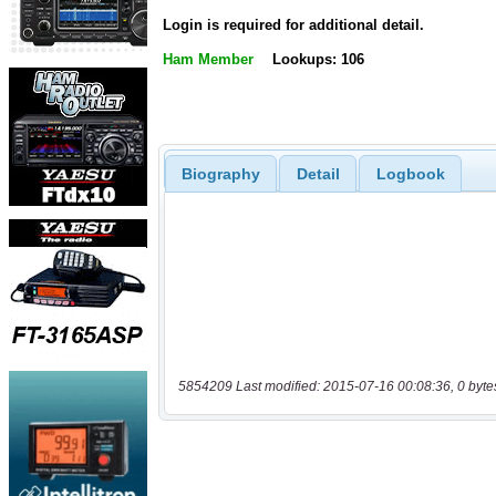
Login is required for additional detail.
Ham Member
Lookups: 106
Biography
Detail
Logbook
5854209 Last modified: 2015-07-16 00:08:36, 0 byte