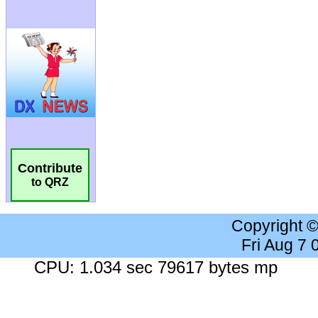
Contribute
to QRZ
Copyright 
Fri Aug 7
CPU: 1.034 sec 79617 bytes mp