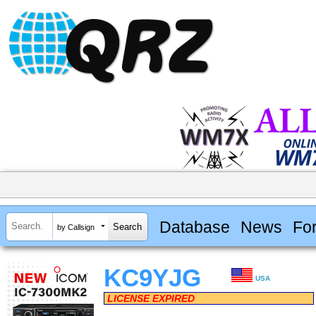
Database
News
Fo
by Callsign
KC9YJG
USA
LICENSE EXPIRED