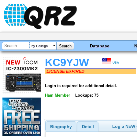
Database
by Callsign
KC9YJW
USA
LICENSE EXPIRED
Login is required for additional detail.
Ham Member
Lookups: 75
Log a NEW c
Biography
Detail