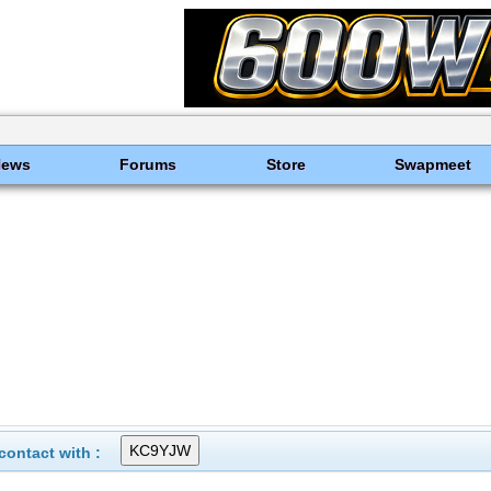
News
Forums
Store
Swapmeet
ontact with :