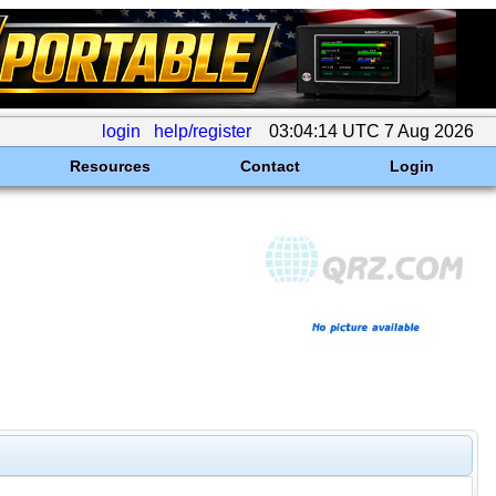
login
help/register
03:04:14 UTC 7 Aug 2026
Resources
Contact
Login