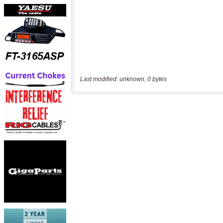
Last modified: unknown, 0 bytes