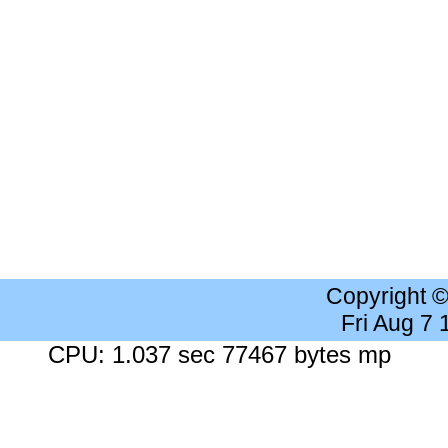
Copyright 
Fri Aug 7
CPU: 1.037 sec 77467 bytes mp