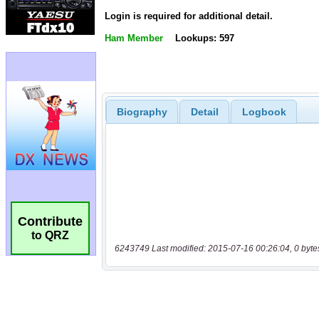
Login is required for additional detail.
Ham Member
Lookups: 597
Biography
Detail
Logbook
Contribute
to QRZ
6243749 Last modified: 2015-07-16 00:26:04, 0 byte