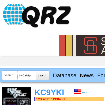
Database
News
Fo
by Callsign
KC9YKI
USA
LICENSE EXPIRED