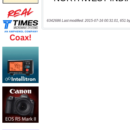
6342686 Last modified: 2015-07-16 00:31:01, 651 b