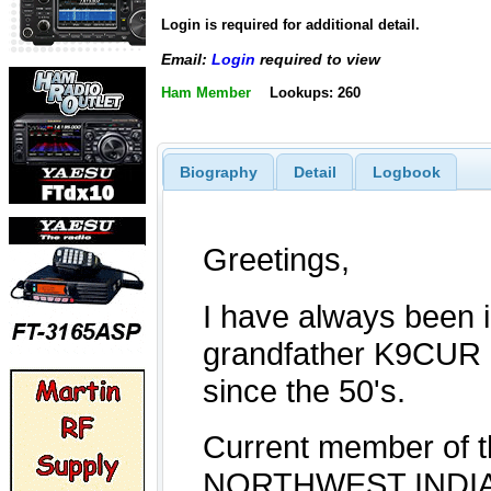
Login is required for additional detail.
Email:
Login
required to view
Ham Member
Lookups: 260
Biography
Detail
Logbook