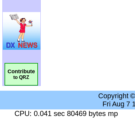
Contribute
to QRZ
Copyright 
Fri Aug 7
CPU: 0.041 sec 80469 bytes mp