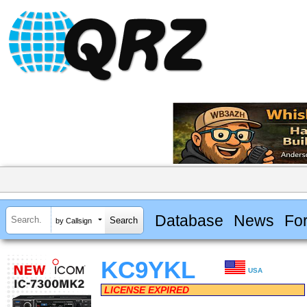
Database
News
Fo
by Callsign
KC9YKL
USA
LICENSE EXPIRED