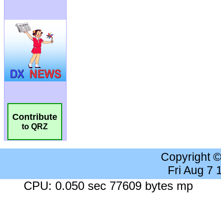
Contribute
to QRZ
Copyright 
Fri Aug 7
CPU: 0.050 sec 77609 bytes mp