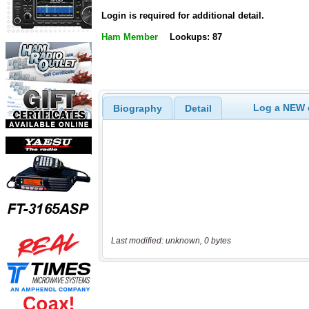
Login is required for additional detail.
Ham Member
Lookups: 87
Log a NEW c
Biography
Detail
Last modified: unknown, 0 bytes