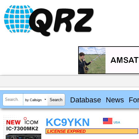
Database
News
Fo
by Callsign
KC9YKN
USA
LICENSE EXPIRED