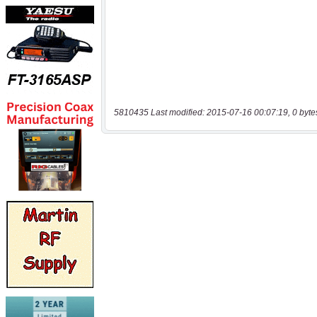
5810435 Last modified: 2015-07-16 00:07:19, 0 byte