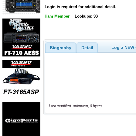
Login is required for additional detail.
Ham Member
Lookups: 93
Log a NEW c
Biography
Detail
Last modified: unknown, 0 bytes