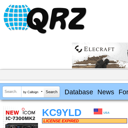
Database
News
Fo
by Callsign
KC9YLD
USA
LICENSE EXPIRED