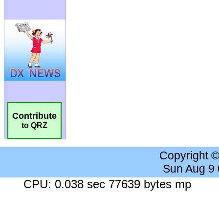
Contribute
to QRZ
Copyright 
Sun Aug 9
CPU: 0.038 sec 77639 bytes mp