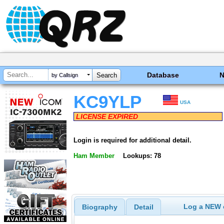
Database
by Callsign
KC9YLP
USA
LICENSE EXPIRED
Login is required for additional detail.
Ham Member
Lookups: 78
Log a NEW c
Biography
Detail