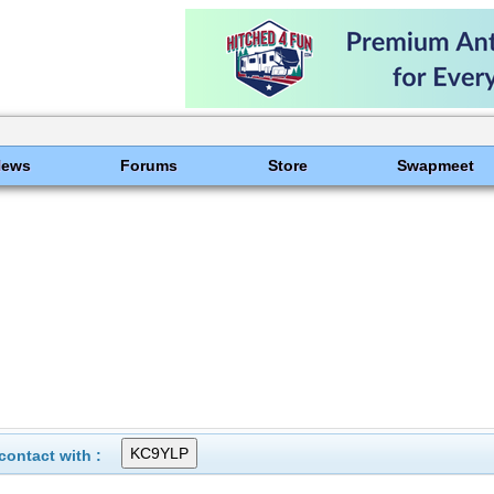
News
Forums
Store
Swapmeet
ontact with :