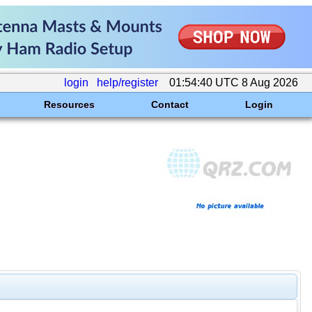
login
help/register
01:54:40 UTC 8 Aug 2026
Resources
Contact
Login