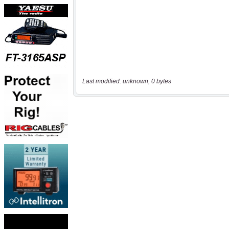
Last modified: unknown, 0 bytes