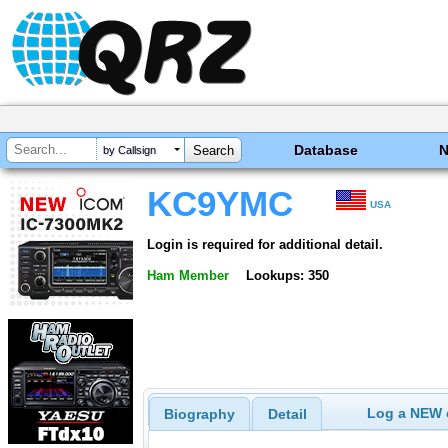
Database
by Callsign
KC9YMC
USA
Login is required for additional detail.
Ham Member
Lookups: 350
Log a NEW c
Biography
Detail