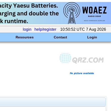
login
help/register
10:50:52 UTC 7 Aug 2026
Resources
Contact
Login