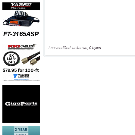
Last modified: unknown, 0 bytes