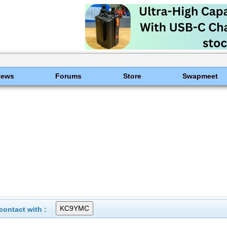
News
Forums
Store
Swapmeet
ontact with :