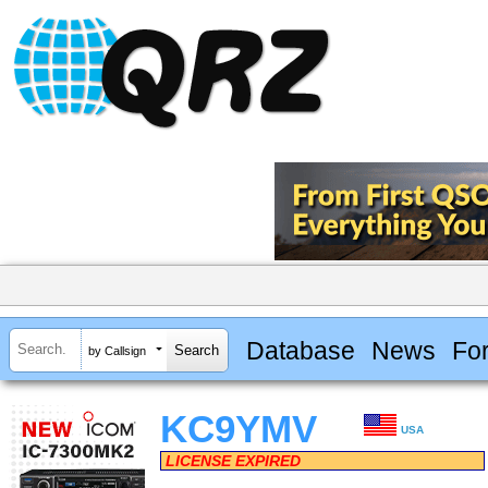
Database
News
Fo
by Callsign
KC9YMV
USA
LICENSE EXPIRED