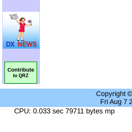
Contribute
to QRZ
Copyright 
Fri Aug 7
CPU: 0.033 sec 79711 bytes mp