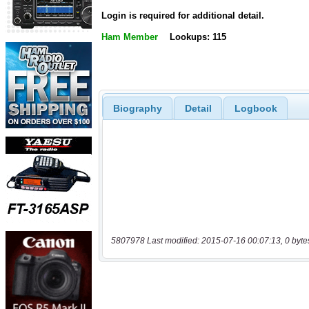
Login is required for additional detail.
Ham Member
Lookups: 115
Biography
Detail
Logbook
5807978 Last modified: 2015-07-16 00:07:13, 0 byte