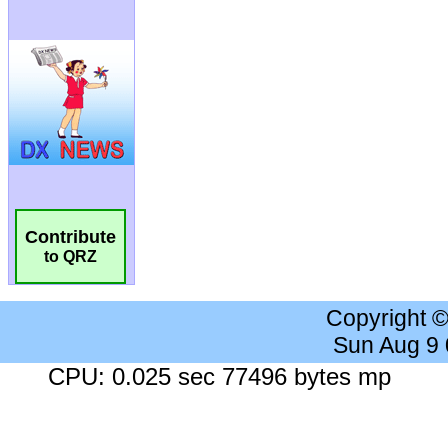
Contribute
to QRZ
Copyright 
Sun Aug 9
CPU: 0.025 sec 77496 bytes mp