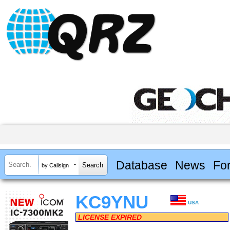
Database
News
Fo
by Callsign
KC9YNU
USA
LICENSE EXPIRED