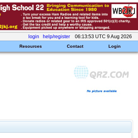
login
help/register
06:13:53 UTC 9 Aug 2026
Resources
Contact
Login