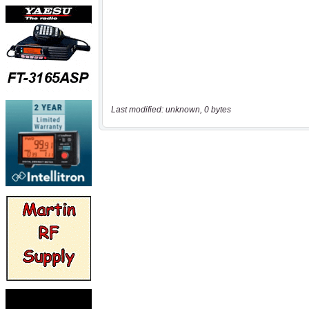
Last modified: unknown, 0 bytes