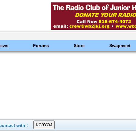
News
Forums
Store
Swapmeet
ontact with :