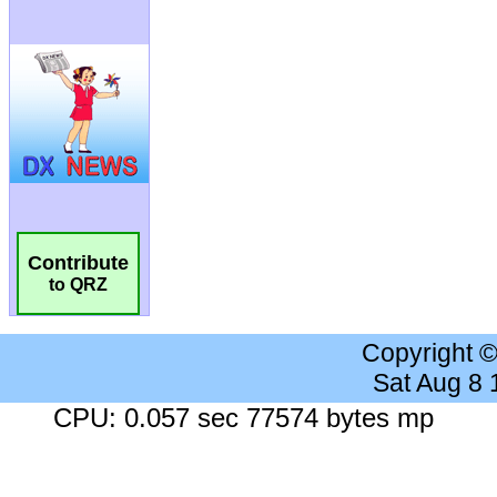
Contribute
to QRZ
Copyright 
Sat Aug 8
CPU: 0.057 sec 77574 bytes mp