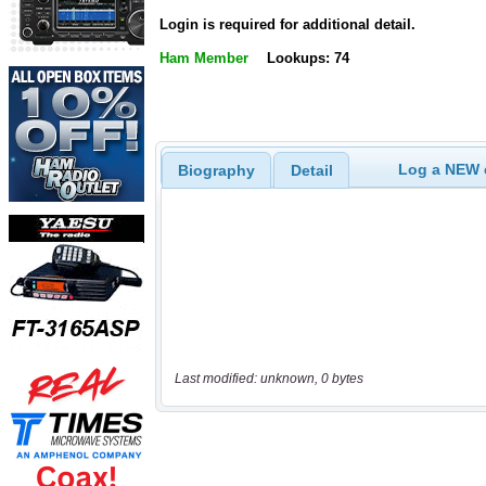
Login is required for additional detail.
Ham Member
Lookups: 74
Log a NEW c
Biography
Detail
Last modified: unknown, 0 bytes