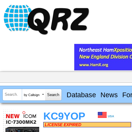
Database
News
Fo
by Callsign
KC9YOP
USA
LICENSE EXPIRED