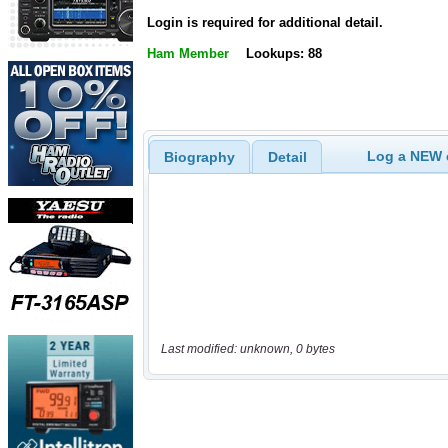
Login is required for additional detail.
Ham Member
Lookups: 88
Log a NEW c
Biography
Detail
Last modified: unknown, 0 bytes