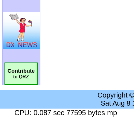
Contribute
to QRZ
Copyright 
Sat Aug 8
CPU: 0.087 sec 77595 bytes mp