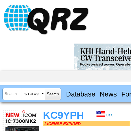
Database
News
Fo
by Callsign
KC9YPH
USA
LICENSE EXPIRED