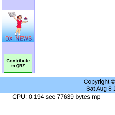
Contribute
to QRZ
Copyright 
Sat Aug 8
CPU: 0.194 sec 77639 bytes mp