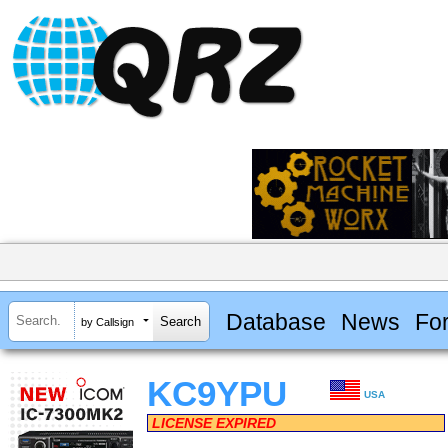
Database
News
Fo
by Callsign
KC9YPU
USA
LICENSE EXPIRED