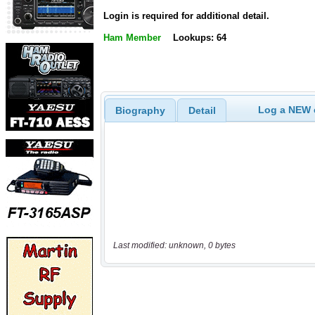
Login is required for additional detail.
Ham Member
Lookups: 64
Log a NEW c
Biography
Detail
Last modified: unknown, 0 bytes