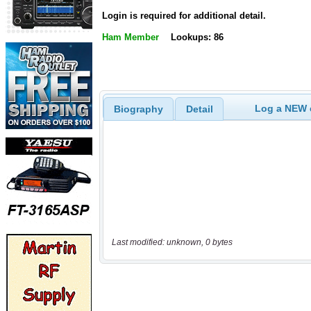
Login is required for additional detail.
Ham Member
Lookups: 86
Log a NEW c
Biography
Detail
Last modified: unknown, 0 bytes