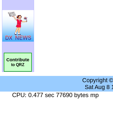
Contribute
to QRZ
Copyright 
Sat Aug 8
CPU: 0.477 sec 77690 bytes mp