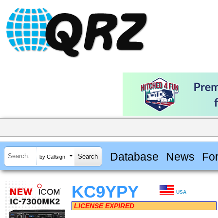
Database
News
Fo
by Callsign
KC9YPY
USA
LICENSE EXPIRED