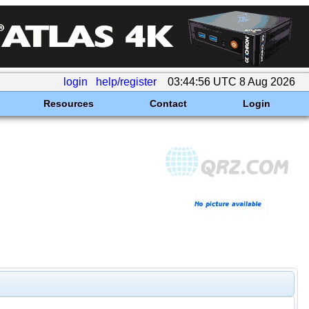
login
help/register
03:44:56 UTC 8 Aug 2026
Resources
Contact
Login