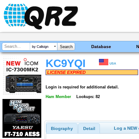
Database
by Callsign
KC9YQI
USA
LICENSE EXPIRED
Login is required for additional detail.
Ham Member
Lookups: 82
Log a NEW c
Biography
Detail