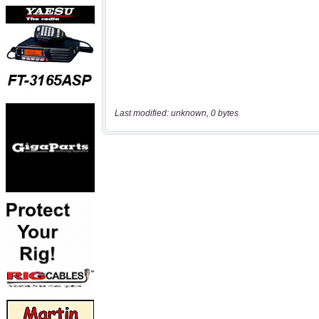
Last modified: unknown, 0 bytes