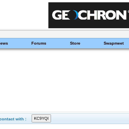
News
Forums
Store
Swapmeet
ontact with :