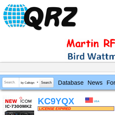
Database
News
Fo
by Callsign
KC9YQX
USA
LICENSE EXPIRED