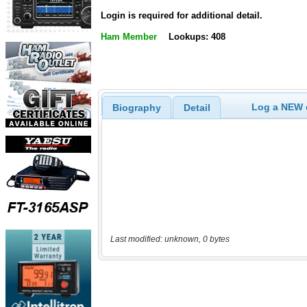
Login is required for additional detail.
Ham Member
Lookups: 408
Log a NEW c
Biography
Detail
Last modified: unknown, 0 bytes