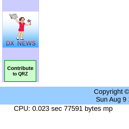
Contribute
to QRZ
Copyright 
Sun Aug 9
CPU: 0.023 sec 77591 bytes mp