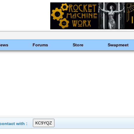
News
Forums
Store
Swapmeet
ontact with :