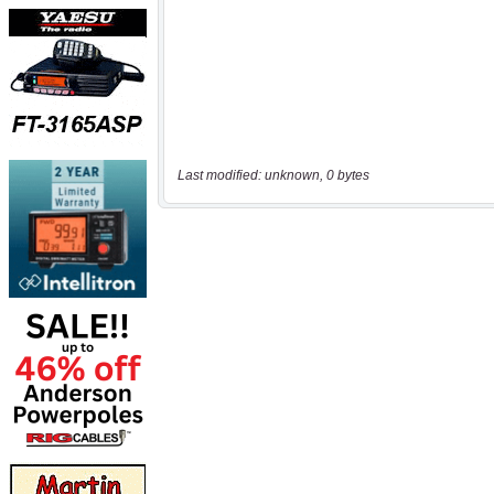
Last modified: unknown, 0 bytes