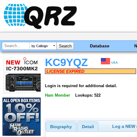
Database
by Callsign
KC9YQZ
USA
LICENSE EXPIRED
Login is required for additional detail.
Ham Member
Lookups: 522
Log a NEW c
Biography
Detail