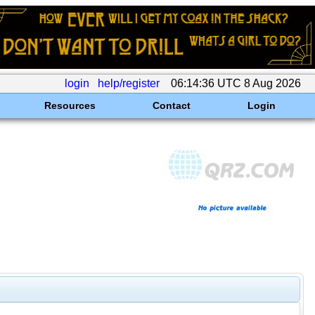
login
help/register
06:14:36 UTC 8 Aug 2026
Resources
Contact
Login