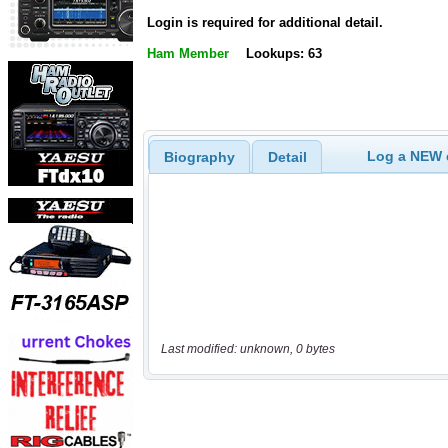
Login is required for additional detail.
Ham Member
Lookups: 63
Log a NEW c
Biography
Detail
Last modified: unknown, 0 bytes