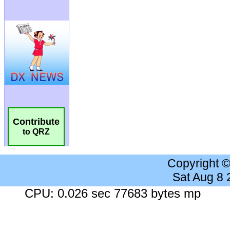
Contribute
to QRZ
Copyright 
Sat Aug 8
CPU: 0.026 sec 77683 bytes mp