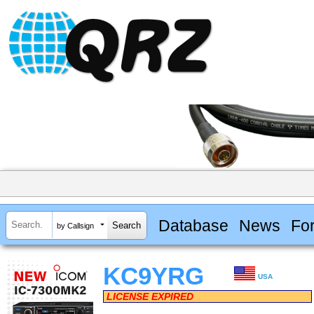
Database
News
Fo
by Callsign
KC9YRG
USA
LICENSE EXPIRED