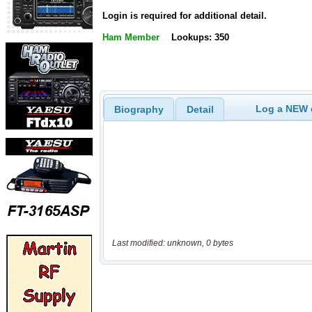
Login is required for additional detail.
Ham Member
Lookups: 350
Log a NEW c
Biography
Detail
Last modified: unknown, 0 bytes