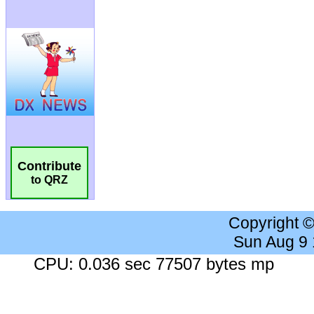
Contribute
to QRZ
Copyright 
Sun Aug 9
CPU: 0.036 sec 77507 bytes mp