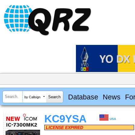
Database
News
Fo
by Callsign
KC9YSA
USA
LICENSE EXPIRED