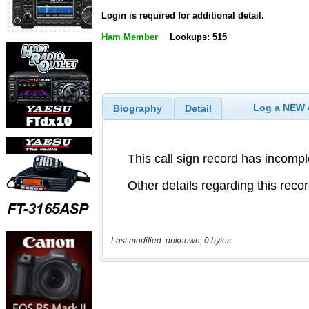
Login is required for additional detail.
Ham Member
Lookups: 515
Log a NEW c
Biography
Detail
Last modified: unknown, 0 bytes