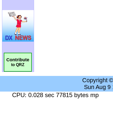
Contribute
to QRZ
Copyright 
Sun Aug 9
CPU: 0.028 sec 77815 bytes mp