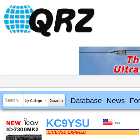
Database
News
Fo
by Callsign
KC9YSU
USA
LICENSE EXPIRED