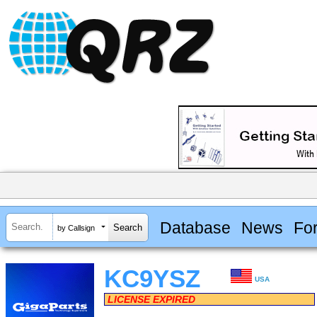
Database
News
Fo
by Callsign
KC9YSZ
USA
LICENSE EXPIRED