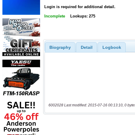
Login is required for additional detail.
Incomplete
Lookups: 275
Biography
Detail
Logbook
6002028 Last modified: 2015-07-16 00:13:10, 0 byte