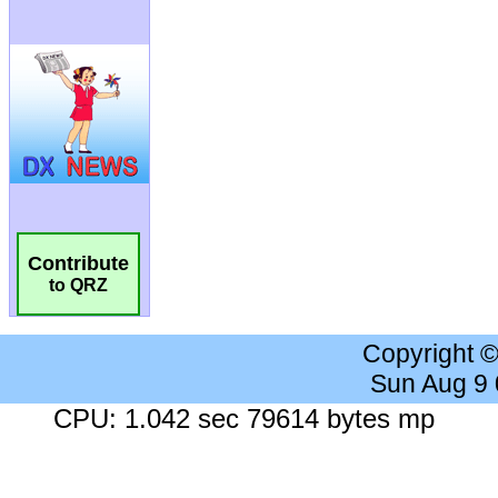
Contribute
to QRZ
Copyright 
Sun Aug 9
CPU: 1.042 sec 79614 bytes mp