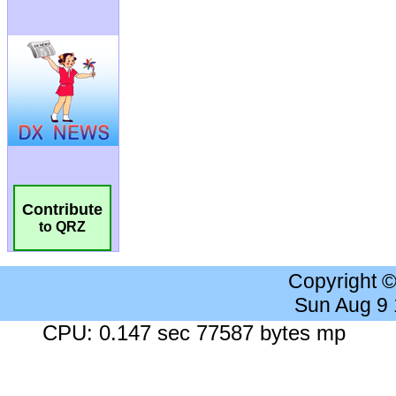
Contribute
to QRZ
Copyright 
Sun Aug 9
CPU: 0.147 sec 77587 bytes mp