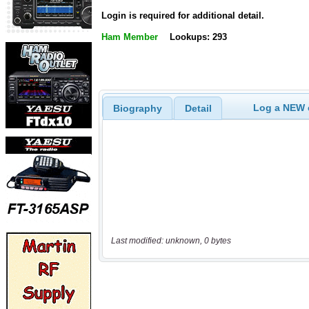
Login is required for additional detail.
Ham Member
Lookups: 293
Log a NEW c
Biography
Detail
Last modified: unknown, 0 bytes