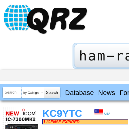
Database
News
Fo
by Callsign
KC9YTC
USA
LICENSE EXPIRED