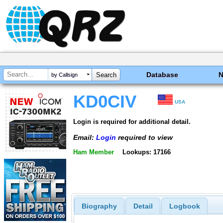
Database
by Callsign
KD0CIV
USA
Login is required for additional detail.
Email:
Login
required to view
Ham Member
Lookups: 17166
Biography
Detail
Logbook