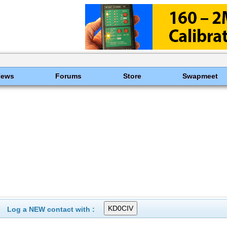
News
Forums
Store
Swapmeet
Log a NEW contact with :