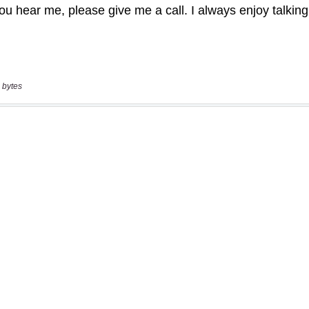
 bytes