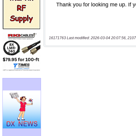
16171763 Last modified: 2026-03-04 20:07:56, 2107