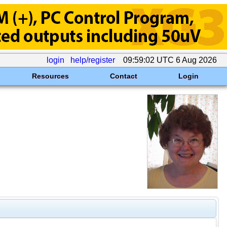
login
help/register
09:59:02 UTC 6 Aug 2026
Resources
Contact
Login