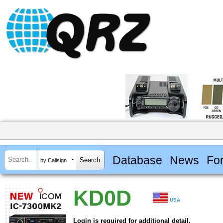
Database
News
Fo
by Callsign
KD0D
USA
Login is required for additional detail.