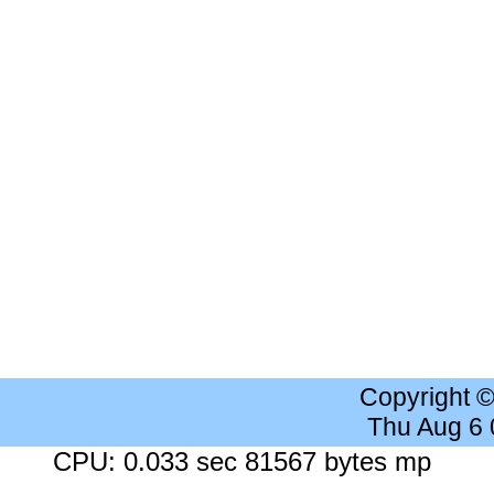
Copyright 
Thu Aug 6
CPU: 0.033 sec 81567 bytes mp