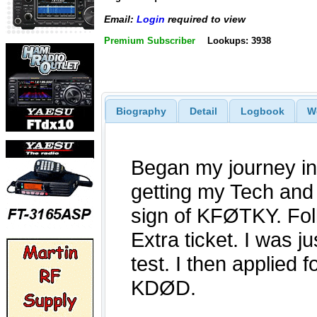
Email:
Login
required to view
Premium Subscriber
Lookups: 3938
Biography
Detail
Logbook
W