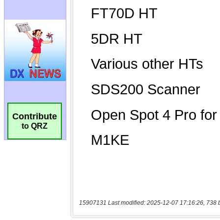
Contribute
to QRZ
15907131 Last modified: 2025-12-07 17:16:26, 738 