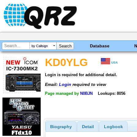
Database
by Callsign
KD0YLG
USA
Login is required for additional detail.
Email:
Login
required to view
Page managed by
N0BJN
Lookups: 8056
Biography
Detail
Logbook