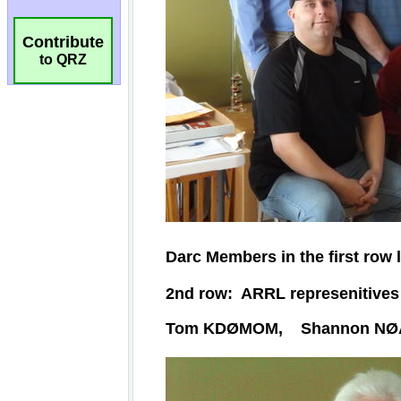
Contribute
to QRZ