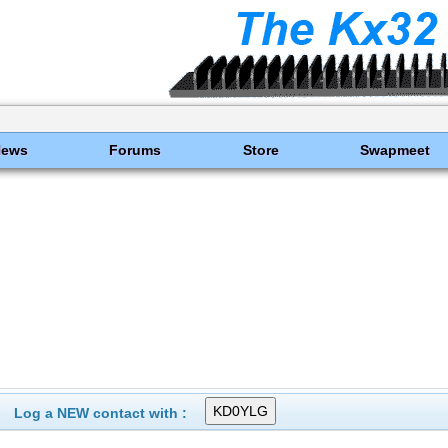
News
Forums
Store
Swapmeet
Log a NEW contact with :