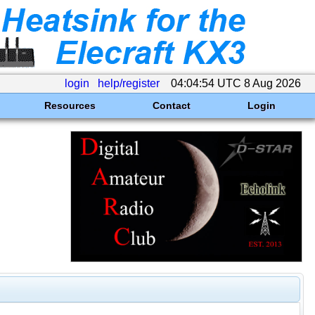
login
help/register
04:04:54 UTC 8 Aug 2026
Resources
Contact
Login