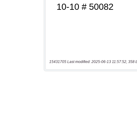
15431705 Last modified: 2025-06-13 11:57:52, 358 