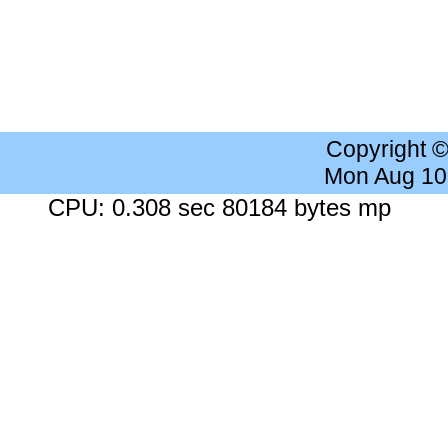
Copyright 
Mon Aug 10
CPU: 0.308 sec 80184 bytes mp