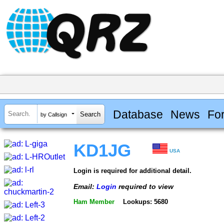
Database
News
Fo
by Callsign
KD1JG
USA
Login is required for additional detail.
Email:
Login
required to view
Ham Member
Lookups: 5680