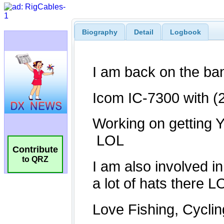
Biography
Detail
Logbook
Contribute
to QRZ