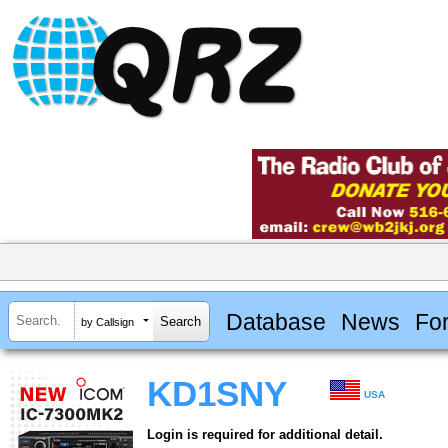
Database
News
Fo
by Callsign
KD1SNY
USA
Login is required for additional detail.