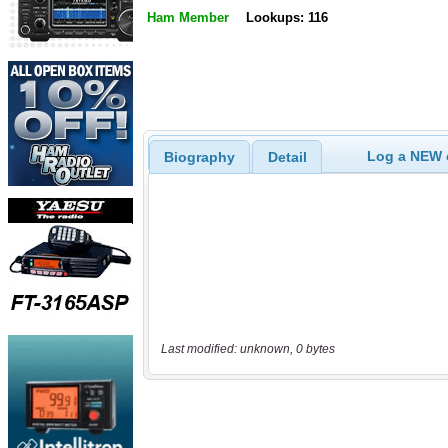
Ham Member
Lookups: 116
Log a NEW c
Biography
Detail
Last modified: unknown, 0 bytes