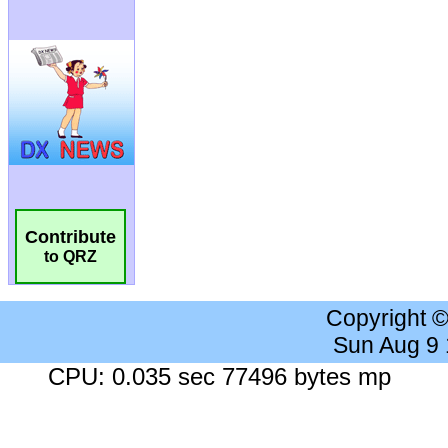
Contribute
to QRZ
Copyright 
Sun Aug 9
CPU: 0.035 sec 77496 bytes mp