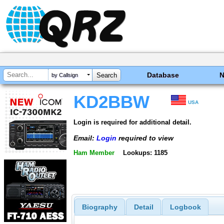
Database
by Callsign
KD2BBW
USA
Login is required for additional detail.
Email:
Login
required to view
Ham Member
Lookups: 1185
Biography
Detail
Logbook