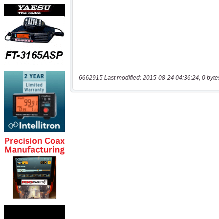
6662915 Last modified: 2015-08-24 04:36:24, 0 byte