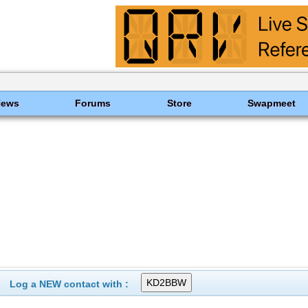
News
Forums
Store
Swapmeet
Log a NEW contact with :