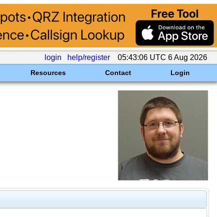
login
help/register
05:43:06 UTC 6 Aug 2026
Resources
Contact
Login