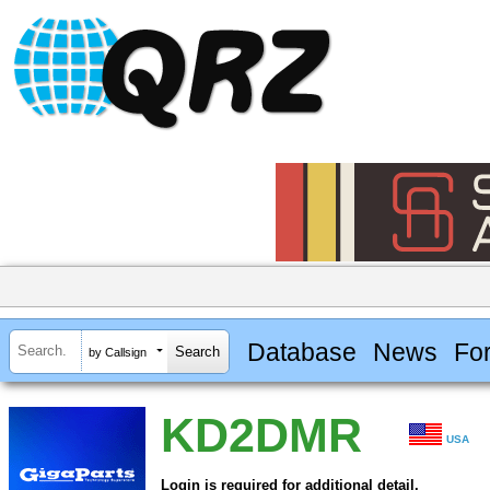
Database
News
Fo
by Callsign
KD2DMR
USA
Login is required for additional detail.