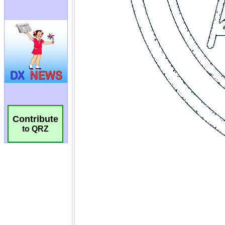
Contribute
to QRZ