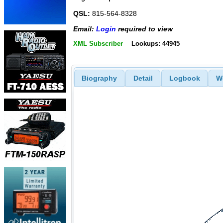
QSL:
815-564-8328
Email:
Login
required to view
XML Subscriber
Lookups: 44945
Biography
Detail
Logbook
W