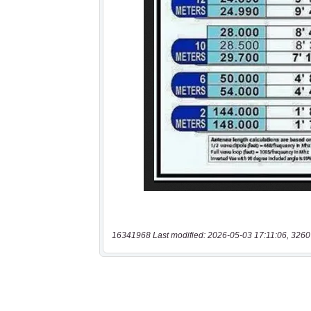
16341968 Last modified: 2026-05-03 17:11:06, 3260