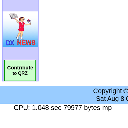
Contribute
to QRZ
Copyright 
Sat Aug 8
CPU: 1.048 sec 79977 bytes mp