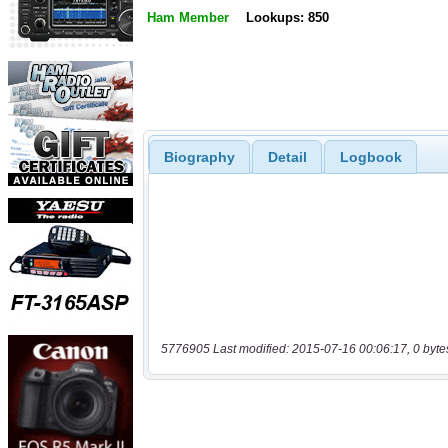
Ham Member
Lookups: 850
Biography
Detail
Logbook
5776905 Last modified: 2015-07-16 00:06:17, 0 byte