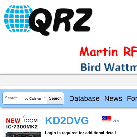
Database
News
Fo
by Callsign
KD2DVG
USA
Login is required for additional detail.