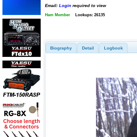
Email:
Login
required to view
Ham Member
Lookups: 26135
Biography
Detail
Logbook