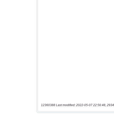
12360388 Last modified: 2022-05-07 22:56:48, 2934