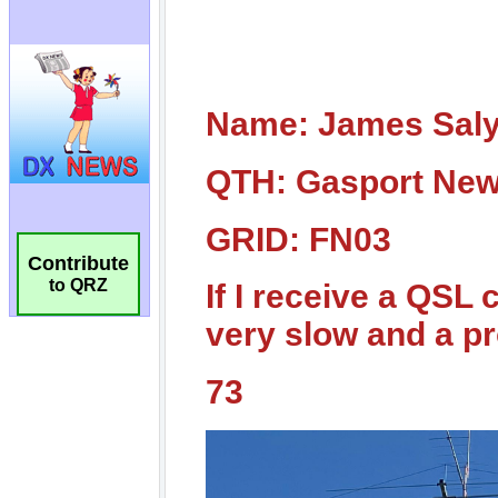
Contribute
to QRZ