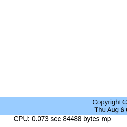
Copyright 
Thu Aug 6
CPU: 0.073 sec 84488 bytes mp