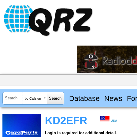
Database
News
Fo
by Callsign
KD2EFR
USA
Login is required for additional detail.