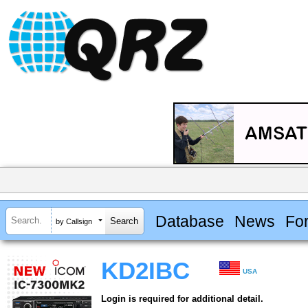
Database
News
Fo
by Callsign
KD2IBC
USA
Login is required for additional detail.