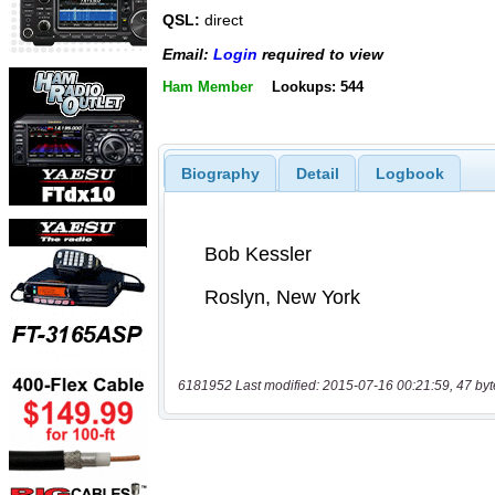
QSL:
direct
Email:
Login
required to view
Ham Member
Lookups: 544
Biography
Detail
Logbook
6181952 Last modified: 2015-07-16 00:21:59, 47 byt