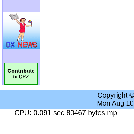
Contribute
to QRZ
Copyright 
Mon Aug 10
CPU: 0.091 sec 80467 bytes mp