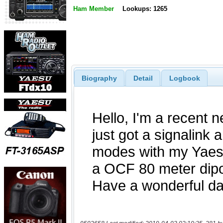
Ham Member
Lookups: 1265
Biography
Detail
Logbook