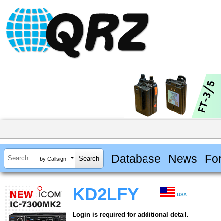
Database
News
Fo
by Callsign
KD2LFY
USA
Login is required for additional detail.