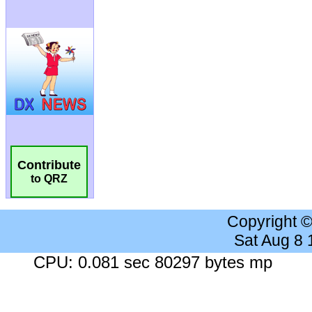
Contribute
to QRZ
Copyright 
Sat Aug 8
CPU: 0.081 sec 80297 bytes mp