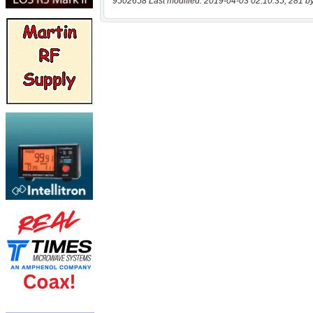
9502658 Last modified: 2019-04-03 02:10:35, 281 b