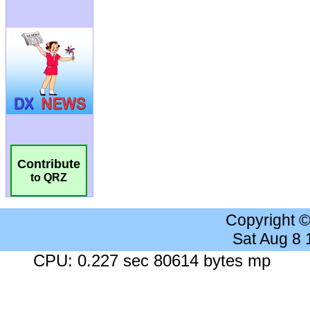
Contribute
to QRZ
Copyright 
Sat Aug 8
CPU: 0.227 sec 80614 bytes mp