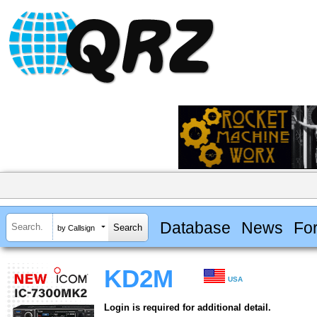
Database
News
Fo
by Callsign
KD2M
USA
Login is required for additional detail.