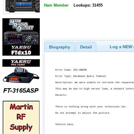
Ham Member
Lookups: 31455
Log a NEW c
Biography
Detail