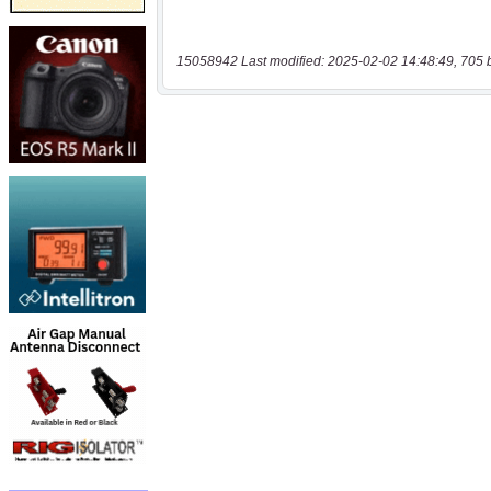
15058942 Last modified: 2025-02-02 14:48:49, 705 