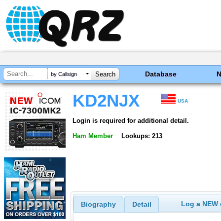
Database
by Callsign
KD2NJX
USA
Login is required for additional detail.
Ham Member
Lookups: 213
Log a NEW c
Biography
Detail