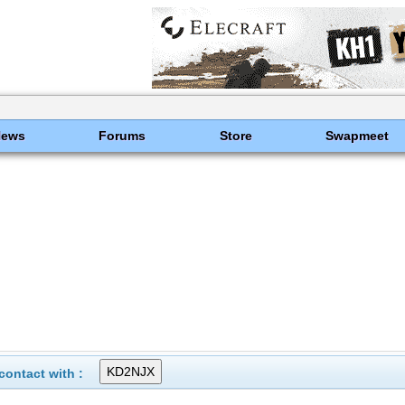
News
Forums
Store
Swapmeet
ontact with :