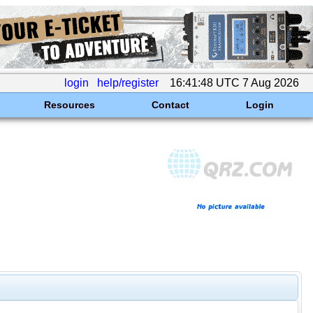
login
help/register
16:41:48 UTC 7 Aug 2026
Resources
Contact
Login