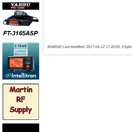
8048542 Last modified: 2017-04-22 17:20:05, 0 byte