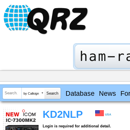
Database
News
Fo
by Callsign
KD2NLP
USA
Login is required for additional detail.