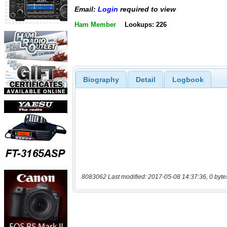
Email:
Login
required to view
Ham Member
Lookups: 226
Biography
Detail
Logbook
8083062 Last modified: 2017-05-08 14:37:36, 0 byte