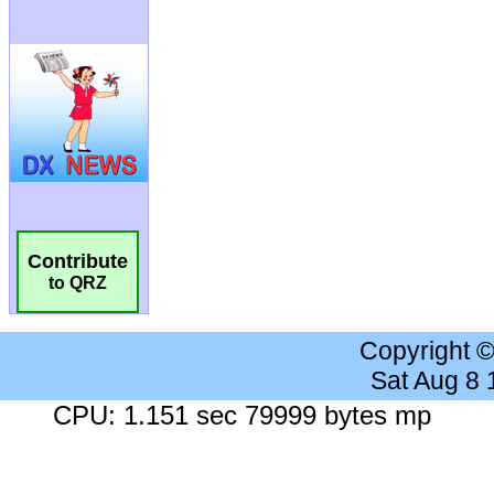
Contribute
to QRZ
Copyright 
Sat Aug 8
CPU: 1.151 sec 79999 bytes mp